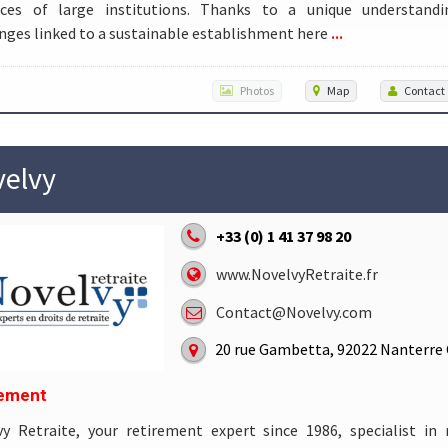
rces of large institutions. Thanks to a unique understand
...
nges linked to a sustainable establishment here
Photos
Map
Contact
elvy
+33 (0) 1 41 37 98 20
www.NovelvyRetraite.fr
Contact@Novelvy.com
20 rue Gambetta, 92022 Nanterre
rement
vy Retraite, your retirement expert since 1986, specialist in