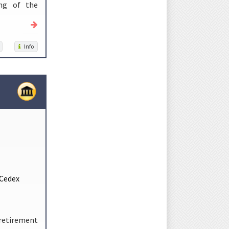
ing of the
Info
 Cedex
 retirement