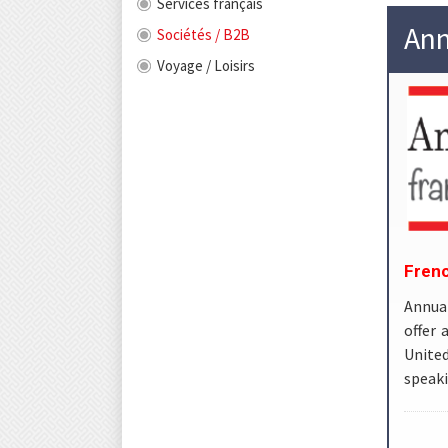
Services français
Ann
Sociétés / B2B
Voyage / Loisirs
Frenc
Annuai
offer 
United
speaki