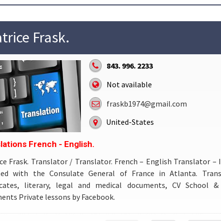
trice Frask.
843. 996. 2233
Not available
fraskb1974@gmail.com
United-States
lations French - English.
ce Frask. Translator / Translator. French – English Translator – 
iated with the Consulate General of France in Atlanta. Trans
ficates, literary, legal and medical documents, CV School & 
nts Private lessons by Facebook.