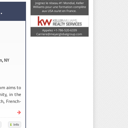
.
n, NY
com aims to
ity, in the
ch, French-
Info