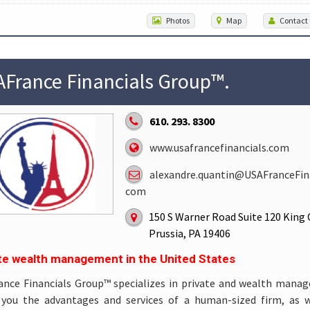
Photos
Map
Contact
France Financials Group™.
610. 293. 8300
www.usafrancefinancials.com
alexandre.quantin@USAFranceFina
com
150 S Warner Road Suite 120 King 
Prussia, PA 19406
te wealth management in the United States
ance Financials Group™ specializes in private and wealth mana
s you the advantages and services of a human-sized firm, as w