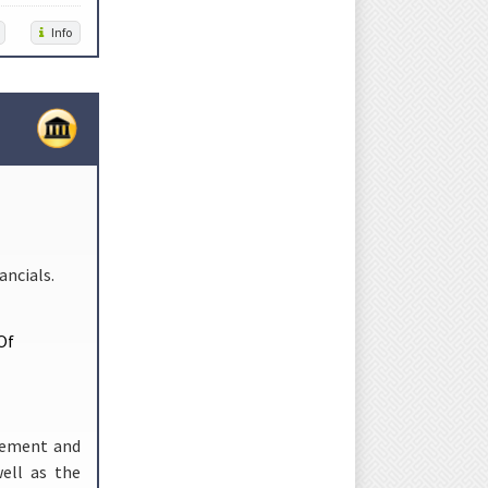
Info
ncials.
Of
gement and
ell as the