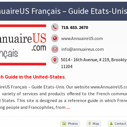
uaireUS Français – Guide Etats-Unis
718. 633. 2670
www.AnnuaireUS.com
info@annuaireus.com
5014 - 16th Avenue, # 219, Brookly
11204
h Guide in the United-States.
reUS Français – Guide Etats-Unis. Our website www.AnnuaireUS.
a variety of services and products offered to the French commun
 States. This site is designed as a reference guide in which Fren
...
ng people and Francophiles, from
Photos
Map
Contact