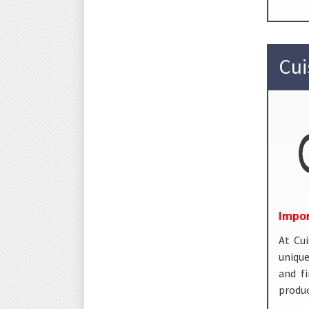
Cui
Impor
At Cui
unique
and f
produc