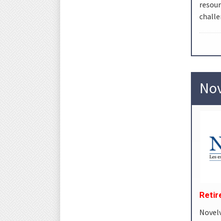
resou
challe
Nov
Reti
Novel