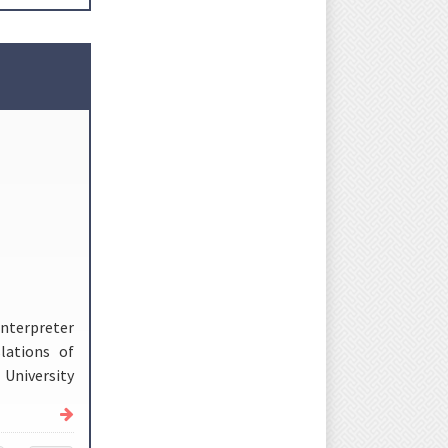
Interpreter
lations of
University