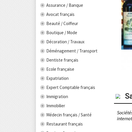
Assurance / Banque
Avocat français
Beauté / Coiffeur
Boutique / Mode
Décoration / Travaux
Déménagement / Transport
Dentiste français
Ecole française
Expatriation
Expert Comptable français
S
Immigration
Immobilier
Sociétés
Médecin français / Santé
internat
Restaurant français