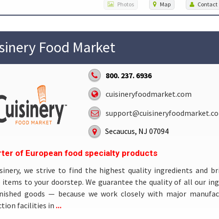
Photos
Map
Contact
sinery Food Market
800. 237. 6936
cuisineryfoodmarket.com
support@cuisineryfoodmarket.c
Secaucus, NJ 07094
ter of European food specialty products
sinery, we strive to find the highest quality ingredients and br
 items to your doorstep. We guarantee the quality of all our in
inished goods — because we work closely with major manufac
...
tion facilities in