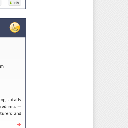
Info
om
ing totally
gredients —
turers and