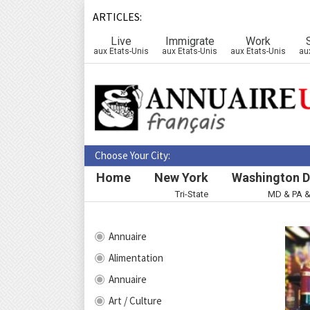
ARTICLES:
Live
Immigrate
Work
aux Etats-Unis
aux Etats-Unis
aux Etats-Unis
au
Choose Your City:
Home
New York
Washington D
Tri-State
MD & PA 
Annuaire
Alimentation
Annuaire
Art / Culture