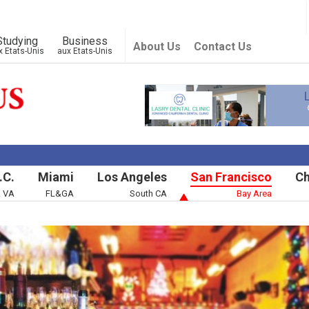
Studying
Business
About Us
Contact Us
x Etats-Unis
aux Etats-Unis
.C.
Miami
Los Angeles
San Francisco
Ch
& VA
FL&GA
South CA
Bay Area