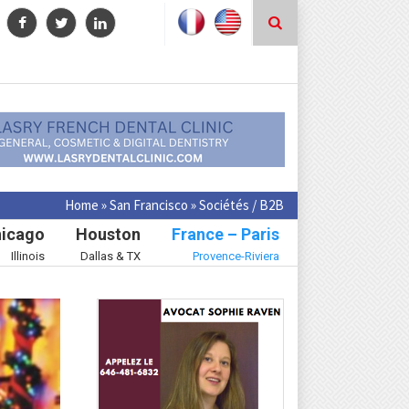
Home
»
San Francisco
»
Sociétés / B2B
icago
Houston
France – Paris
Illinois
Dallas & TX
Provence-Riviera