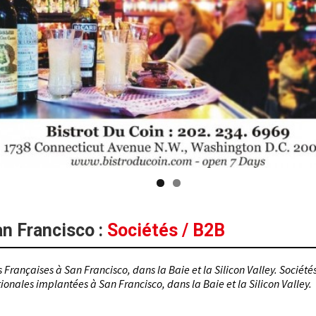
an Francisco
:
Sociétés / B2B
 Françaises à San Francisco, dans la Baie et la Silicon Valley. Société
ionales implantées à San Francisco, dans la Baie et la Silicon Valley.