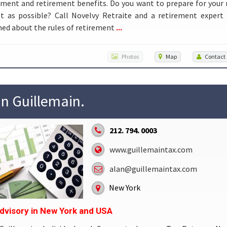
ment and retirement benefits. Do you want to prepare for your
st as possible? Call Novelvy Retraite and a retirement expert
...
ed about the rules of retirement
Photos
Map
Contact
in Guillemain.
212. 794. 0003
www.guillemaintax.com
alan@guillemaintax.com
New York
dvisory in New York and USA