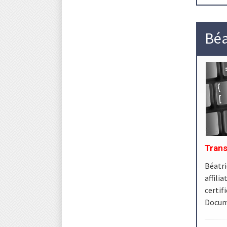
Béa
Trans
Béatri
affil
certi
Docume