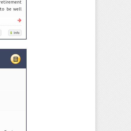
 retirement
 to be well
Info