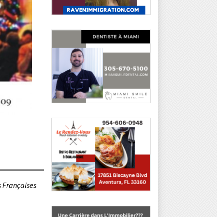
s Françaises