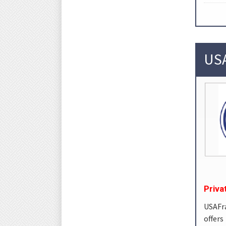
USA
Priva
USAFr
offer