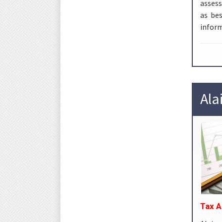
assess
as be
inform
Ala
Tax A